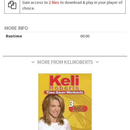
Gain access to
2 files
to download & play in your player of
choice.
MORE INFO
Runtime
60:00
MORE FROM KELIROBERTS