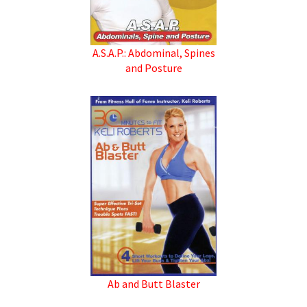
A.S.A.P.: Abdominal, Spines
and Posture
Ab and Butt Blaster