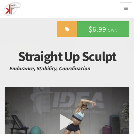
Togg
navig
$6.99
OWN
Straight Up Sculpt
Endurance, Stability, Coordination