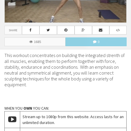
SHARE
1685
0
This workout concentrates on building the integrated strenth of
all muscles, enabling them to perform together with force,
stability, endurance and coordinations. With an emphasis on
neutral and symmetrical alignment, you will learn correct
sculpting techniques for the whole body using a variety of
equipment.
WHEN YOU
OWN
YOU CAN:
Stream up to 1080p from this website. Access lasts for an
unlimited duration.