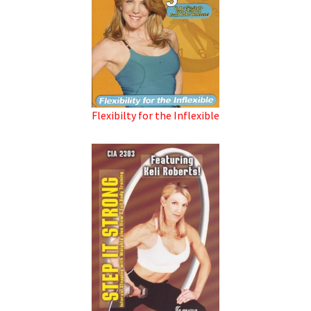
Flexibilty for the Inflexible