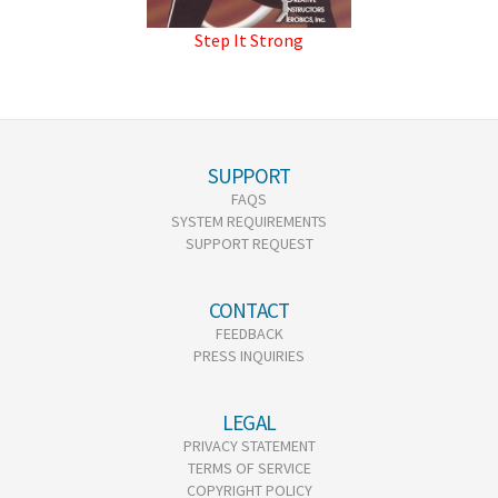
Step It Strong
SUPPORT
FAQS
SYSTEM REQUIREMENTS
SUPPORT REQUEST
CONTACT
FEEDBACK
PRESS INQUIRIES
LEGAL
PRIVACY STATEMENT
TERMS OF SERVICE
COPYRIGHT POLICY