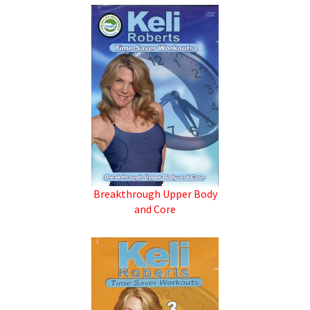
Breakthrough Upper Body
and Core